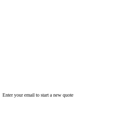
Enter your email to start a new quote