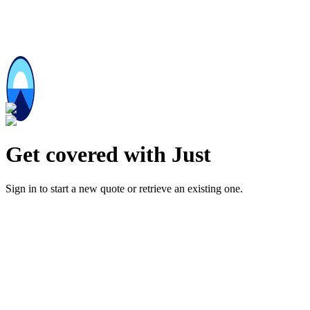
Get covered with Just
Sign in to start a new quote or retrieve an existing one.