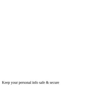
Keep your personal info safe & secure