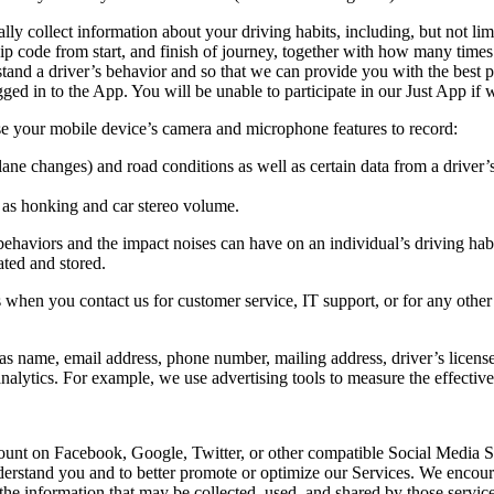
 collect information about your driving habits, including, but not limite
 zip code from start, and finish of journey, together with how many time
tand a driver’s behavior and so that we can provide you with the best 
gged in to the App. You will be unable to participate in our Just App if
se your mobile device’s camera and microphone features to record:
lane changes) and road conditions as well as certain data from a driver’s
h as honking and car stereo volume.
 behaviors and the impact noises can have on an individual’s driving ha
ated and stored.
 when you contact us for customer service, IT support, or for any othe
as name, email address, phone number, mailing address, driver’s license d
 analytics. For example, we use advertising tools to measure the effectiv
ccount on Facebook, Google, Twitter, or other compatible Social Media 
derstand you and to better promote or optimize our Services. We encoura
he information that may be collected, used, and shared by those service