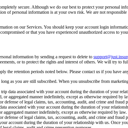
 completely secure. Although we do our best to protect your personal in
ion of personal information is at your own risk. We are not responsible
ormation on our Services. You should keep your account login informati
n compromised or that you have experienced unauthorized access to your
rsonal information by sending a request to delete to
support@just.insur
ements, or to protect the rights and interest of others. We will try to fu
ply the retention periods noted below. Please contact us if you have an
s long as you are still subscribed. When you unsubscribe from marketi
 trip data associated with your account during the duration of your rela
ed, or aggregated manner indefinitely, except as otherwise required by 
 or defense of legal claims, tax, accounting, audit, and crime and fraud
ta associated with your account during the duration of your relationsh
or aggregated manner indefinitely, except as otherwise required by law
 or defense of legal claims, tax, accounting, audit, and crime and fraud
your account during the duration of your relationship with us. Once your
of legal claims, audit and crime prevention purposes.