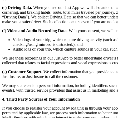
(e)
Driving Data.
When you use our Just App we will also automatically
cornering, and braking habits, route, total miles traveled per journey,
“Driving Data”). We collect Driving Data so that we can better unders
make you a safer driver. Such collection occurs even if you are not lo
(f)
Video and Audio Recording Data
. With your consent, we will u
Video logs of your trip, which capture driving activity (such as 
checking/using mirrors, is distracted,); and
Audio logs of your trip, which capture sounds in your car, suc
We use these recordings in our Just App to better understand driver’s
collected that relates to facial expressions and vocal expressions is cre
(g)
Customer Support.
We collect information that you provide to us
Just Insure, or Just Insure to call the customer.
We may share certain personal information, including identifiers such 
events), with trusted service providers that assist us in marketing and
4. Third Party Sources of Your Information
If you choose to register your account by logging in through your a
permitted by applicable law, we process such information to better un
Media Services with which you interact to make sure you understand t