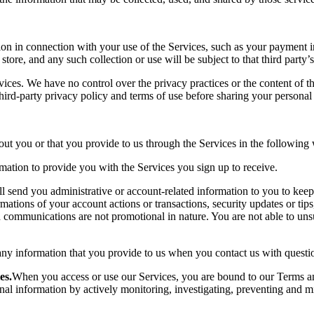
on in connection with your use of the Services, such as your payment i
store, and any such collection or use will be subject to that third party’s
vices. We have no control over the privacy practices or the content of th
 third-party privacy policy and terms of use before sharing your persona
out you or that you provide to us through the Services in the following
ation to provide you with the Services you sign up to receive.
l send you administrative or account-related information to you to kee
ions of your account actions or transactions, security updates or tips,
d communications are not promotional in nature. You are not able to u
any information that you provide to us when you contact us with questio
es.
When you access or use our Services, you are bound to our Terms an
 information by actively monitoring, investigating, preventing and mitiga