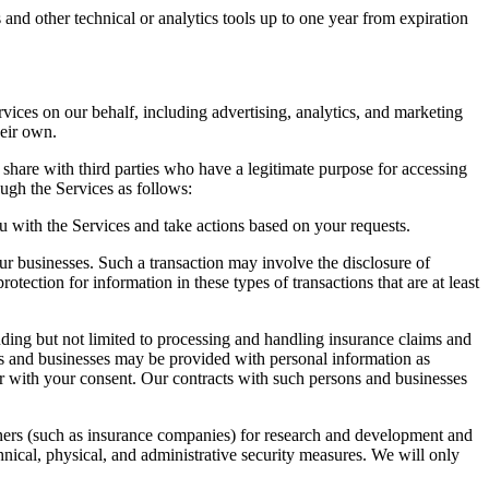
and other technical or analytics tools up to one year from expiration
vices on our behalf, including advertising, analytics, and marketing
heir own.
 share with third parties who have a legitimate purpose for accessing
gh the Services as follows:
 with the Services and take actions based on your requests.
ur businesses. Such a transaction may involve the disclosure of
otection for information in these types of transactions that are at least
ding but not limited to processing and handling insurance claims and
ns and businesses may be provided with personal information as
 or with your consent. Our contracts with such persons and businesses
tners (such as insurance companies) for research and development and
nical, physical, and administrative security measures. We will only