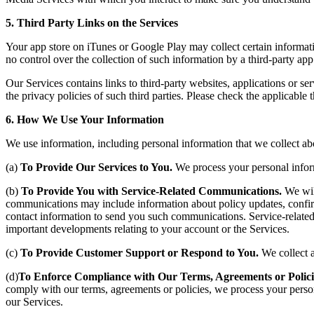
5. Third Party Links on the Services
Your app store on iTunes or Google Play may collect certain informati
no control over the collection of such information by a third-party app 
Our Services contains links to third-party websites, applications or ser
the privacy policies of such third parties. Please check the applicable
6. How We Use Your Information
We use information, including personal information that we collect ab
(a)
To Provide Our Services to You.
We process your personal inform
(b)
To Provide You with Service-Related Communications.
We wil
communications may include information about policy updates, confirmat
contact information to send you such communications. Service-relate
important developments relating to your account or the Services.
(c)
To Provide Customer Support or Respond to You.
We collect 
(d)
To Enforce Compliance with Our Terms, Agreements or Polici
comply with our terms, agreements or policies, we process your personal
our Services.