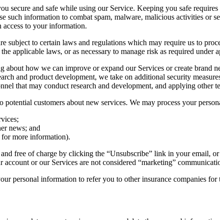
u secure and safe while using our Service. Keeping you safe requires u
se such information to combat spam, malware, malicious activities or se
n access to your information.
re subject to certain laws and regulations which may require us to pro
h the applicable laws, or as necessary to manage risk as required under a
g about how we can improve or expand our Services or create brand ne
arch and product development, we take on additional security measures t
nnel that may conduct research and development, and applying other tec
to potential customers about new services. We may process your persona
vices;
her news; and
 for more information).
nd free of charge by clicking the “Unsubscribe” link in your email, or
r account or our Services are not considered “marketing” communicati
r personal information to refer you to other insurance companies for t