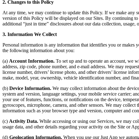
2. Changes to this Policy
At any time, we may continue to update this Policy. If we make any su
version of this Policy will be displayed on our Sites. By continuing t
additional “just in time” disclosures about our data collection, usage, 
3. Information We Collect
Personal information is any information that identifies you or makes
the following information about you:
(a)
Account Information.
To set up and to operate an account, we wil
address, zip code, phone number, and e-mail address. We may request 
license number, drivers’ license photo, and other drivers’ license info
make, model, year, ownership, vehicle identification number, and fina
(b)
Device Information.
We may collect information about the device 
system and version, language settings, your mobile service carrier; an
your use of features, functions, or notifications on the device, tempe
gyroscopes, microphone, camera, and other sensors. We may collect thi
information such as your browser type and version, computer and conne
(c)
Activity Data.
While accessing or using our Services, we may coll
usage data, and other details regarding your activity on the Site or Ap
(d)
Geolocation Information.
When you use our Just App we automatic