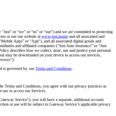
 or "Just" or “we” or “us” or “our”) and we are committed to protecting
ess or use our website at
www.just.insure
and all associated and
e “Mobile Apps” or “App”), and all associated digital goods and
bsidiaries and affiliated companies (“Just Auto Insurance” or “Just
olicy describes how we collect, store, use and protect your personal
 that may be downloaded on your device to access our services,
ervices”).
nd is governed by, our
Terms and Conditions
.
the Terms and Conditions, you agree with our privacy practices as
t use or access our Services.
“Gateway Service”), you will have a separate, additional account
ction or use will be subject to Gateway Service’s applicable privacy