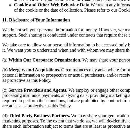
Cookie and Other Web Behavior Data.
We retain any informa
of the cookie or the date of collection. Please refer to our Cook
11. Disclosure of Your Information
We do not sell your personal information for money. However, we may di
support. Such sharing is conducted under contracts that require these t
We take care to allow your personal information to be accessed only by
it. We want you to understand when and with whom we may share the i
(a)
Within Our Corporate Organization.
We may share your persona
(b)
Mergers and Acquisitions.
Circumstances may arise where for bus
personal information to prospective or actual purchasers, and/or receivi
as protective as this Policy.
(c)
Service Providers and Agents.
We employ or engage other compani
processing insurance payments, analyzing data, providing marketing a
required to perform their functions, but are prohibited by contract fr
are at least as protective as this Policy.
(d)
Third Party Business Partners.
We may share your geolocation d
marketing purposes. To the extent that we do so, we will de-identify,
share such information subject to terms that are at least as protective as