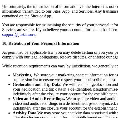
Unfortunately, the transmission of information via the Internet is not
information transmitted to our Sites, App, and Services. Any transmiss
contained on the Sites or App.
You are responsible for maintaining the security of your personal inf
Services are secure. If you believe your account information has bee
support@just.insure
.
10. Retention of Your Personal Information
As permitted by applicable law, you may delete certain of you your pe
comply with our legal obligations, resolve disputes, or enforce our agre
While retention requirements can vary by jurisdiction, we generally ap
Marketing
. We store your marketing contact information for a
suppression list to ensure we respect your unsubscribe request.
Geolocation and Trip Data.
We will retain all geolocation and
your geolocation and trip data in a de-identified, pseudonymiz
indefinitely after the closure your account for the establishment
Video and Audio Recordings.
We may store video and audio da
video and audio recordings in a de-identified, pseudonymized, 
indefinitely after the closure your account for the establishment
Activity Data.
We may store your activity data associated with 
after the closure your account for the establishment or defense 