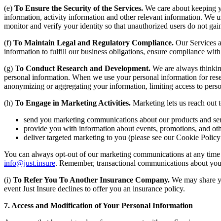
(e)
To Ensure the Security of the Services.
We care about keeping yo
information, activity information and other relevant information. We u
monitor and verify your identity so that unauthorized users do not gai
(f)
To Maintain Legal and Regulatory Compliance.
Our Services a
information to fulfill our business obligations, ensure compliance wit
(g)
To Conduct Research and Development.
We are always thinkin
personal information. When we use your personal information for rese
anonymizing or aggregating your information, limiting access to perso
(h)
To Engage in Marketing Activities.
Marketing lets us reach out 
send you marketing communications about our products and ser
provide you with information about events, promotions, and ot
deliver targeted marketing to you (please see our Cookie Policy
You can always opt-out of our marketing communications at any time a
info@just.insure
. Remember, transactional communications about you
(i)
To Refer You To Another Insurance Company.
We may share you
event Just Insure declines to offer you an insurance policy.
7. Access and Modification of Your Personal Information