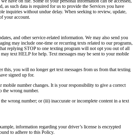
n we have on file. Some of your personal information can be accessed,
 as such data is required for us to provide the Services you have
ble inquiries without undue delay. When seeking to review, update,
 of your account.
pdates, and other service-related information. We may also send you
saging may include one-time or recurring texts related to our programs,
that replying STOP to one texting program will not opt you out of all
ou may text HELP for help. Text messages may be sent to your mobile
this, you will no longer get text messages from us from that texting
have signed up for.
 mobile number changes. It is your responsibility to give a correct
to the wrong number.
 the wrong number; or (iii) inaccurate or incomplete content in a text
example, information regarding your driver’s license is encrypted
ound to adhere to this Policy.