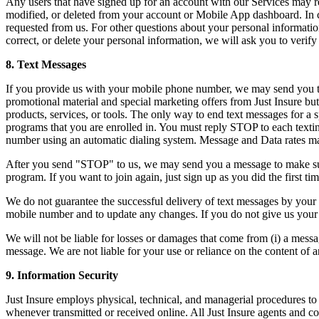
Any users that have signed up for an account with our Services may re
modified, or deleted from your account or Mobile App dashboard. In ce
requested from us. For other questions about your personal information
correct, or delete your personal information, we will ask you to verify
8. Text Messages
If you provide us with your mobile phone number, we may send you tex
promotional material and special marketing offers from Just Insure but
products, services, or tools. The only way to end text messages for a
programs that you are enrolled in. You must reply STOP to each texti
number using an automatic dialing system. Message and Data rates may
After you send "STOP" to us, we may send you a message to make sure 
program. If you want to join again, just sign up as you did the first t
We do not guarantee the successful delivery of text messages by your w
mobile number and to update any changes. If you do not give us your
We will not be liable for losses or damages that come from (i) a messag
message. We are not liable for your use or reliance on the content of 
9. Information Security
Just Insure employs physical, technical, and managerial procedures to 
whenever transmitted or received online. All Just Insure agents and co