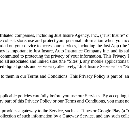
 affiliated companies, including Just Insure Agency, Inc., (“Just Insure”
 collect, store, use and protect your personal information when you acc
oaded on your device to access our services, including the Just App (th
vacy is important to Just Insure, Auto Insurance Company Inc. and its su
 committed to protecting the privacy of your information. This Privacy P
 all associated and linked sites (the “Sites”), any mobile applications
d digital goods and services (collectively, “Just Insure Services” or “S
 to them in our Terms and Conditions. This Privacy Policy is part of, a
pplicable policies carefully before you use our Services. By accepting 
any part of this Privacy Policy or our Terms and Conditions, you must no
at provides a gateway to the Service, such as iTunes or Google Play (a 
ollection of such information by a Gateway Service, and any such colle