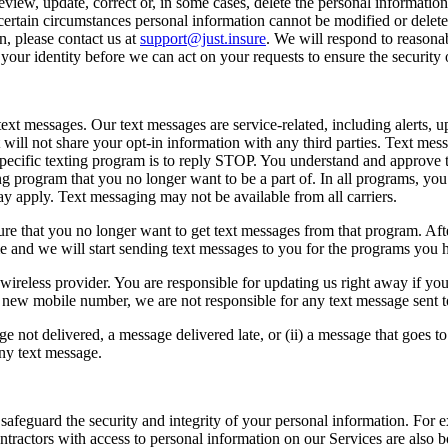
view, update, correct or, in some cases, delete the personal informatio
rtain circumstances personal information cannot be modified or deleted,
, please contact us at
support@just.insure
. We will respond to reasona
 your identity before we can act on your requests to ensure the security
t messages. Our text messages are service-related, including alerts, u
 will not share your opt-in information with any third parties. Text mes
 specific texting program is to reply STOP. You understand and approve 
ng program that you no longer want to be a part of. In all programs, y
 apply. Text messaging may not be available from all carriers.
that you no longer want to get text messages from that program. After 
ime and we will start sending text messages to you for the programs you 
ireless provider. You are responsible for updating us right away if your
 new mobile number, we are not responsible for any text message sent 
e not delivered, a message delivered late, or (ii) a message that goes to
any text message.
safeguard the security and integrity of your personal information. For 
ntractors with access to personal information on our Services are also b