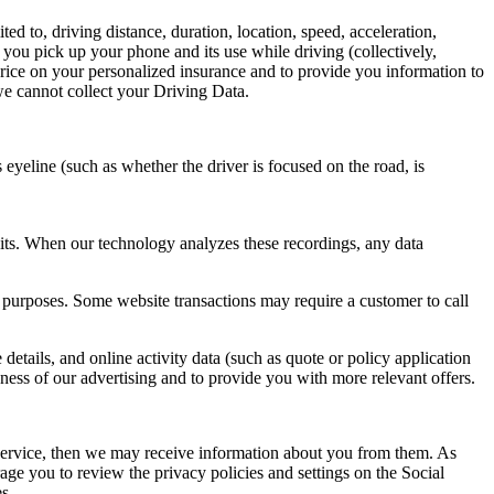
d to, driving distance, duration, location, speed, acceleration,
s you pick up your phone and its use while driving (collectively,
price on your personalized insurance and to provide you information to
 we cannot collect your Driving Data.
 eyeline (such as whether the driver is focused on the road, is
bits. When our technology analyzes these recordings, any data
r purposes. Some website transactions may require a customer to call
etails, and online activity data (such as quote or policy application
eness of our advertising and to provide you with more relevant offers.
Service, then we may receive information about you from them. As
ge you to review the privacy policies and settings on the Social
s.