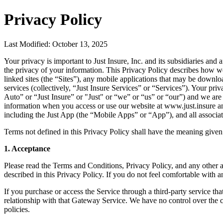
Privacy Policy
Last Modified: October 13, 2025
Your privacy is important to Just Insure, Inc. and its subsidiaries and
the privacy of your information. This Privacy Policy describes how we
linked sites (the “Sites”), any mobile applications that may be downl
services (collectively, “Just Insure Services” or “Services”). Your pri
Auto” or “Just Insure” or "Just" or “we” or “us” or “our”) and we are
information when you access or use our website at www.just.insure and
including the Just App (the “Mobile Apps” or “App”), and all associate
Terms not defined in this Privacy Policy shall have the meaning given
1. Acceptance
Please read the Terms and Conditions, Privacy Policy, and any other a
described in this Privacy Policy. If you do not feel comfortable with 
If you purchase or access the Service through a third-party service th
relationship with that Gateway Service. We have no control over the c
policies.