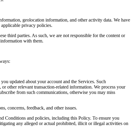
nformation, geolocation information, and other activity data. We have
 applicable privacy policies.
ese third parties. As such, we are not responsible for the content or
l information with them.
 ways:
p you updated about your account and the Services. Such
 or other relevant transaction-related information. We process your
nsubscribe from such communications, otherwise you may miss
ns, concerns, feedback, and other issues.
d Conditions and policies, including this Policy. To ensure you
ting any alleged or actual prohibited, illicit or illegal activities on