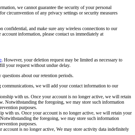
formation, we cannot guarantee the security of your personal
 for circumvention of any privacy settings or security measures
on confidential, and make sure any wireless connections to our
 account information, please contact us immediately at
e
. However, your deletion request may be limited as necessary to
lfill your request without undue delay.
y questions about our retention periods.
ng communications, we will add your contact information to our
tionship with us. Once your account is no longer active, we will retain
law. Notwithstanding the foregoing, we may store such information
 prevention purposes.
ip with us. Once your account is no longer active, we will retain your
. Notwithstanding the foregoing, we may store such information
 prevention purposes.
 account is no longer active, We may store activity data indefinitely