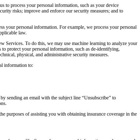
s to process your personal information, such as your device
curity risks; improve and enforce our security measures; and to
cess your personal information. For example, we process your personal
pplicable law.
w Services. To do this, we may use machine learning to analyze your
o protect your personal information, such as de-identifying,
hnical, physical, and administrative security measures.
l information to:
 by sending an email with the subject line “Unsubscribe” to
ons.
he purposes of assisting you with obtaining insurance coverage in the