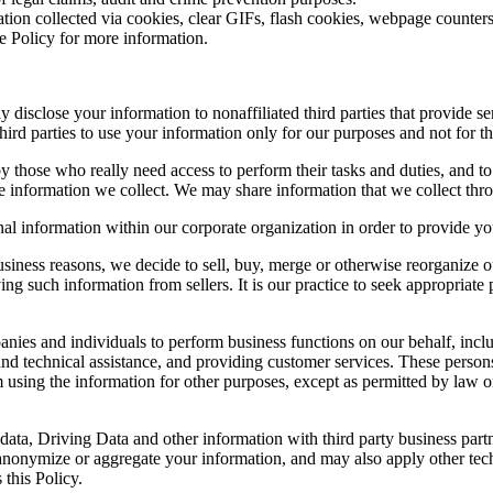
tion collected via cookies, clear GIFs, flash cookies, webpage counters 
ie Policy for more information.
sclose your information to nonaffiliated third parties that provide ser
hird parties to use your information only for our purposes and not for t
 those who really need access to perform their tasks and duties, and to
nformation we collect. We may share information that we collect throu
l information within our corporate organization in order to provide you
iness reasons, we decide to sell, buy, merge or otherwise reorganize o
ng such information from sellers. It is our practice to seek appropriate pr
es and individuals to perform business functions on our behalf, inclu
nd technical assistance, and providing customer services. These perso
om using the information for other purposes, except as permitted by law
ata, Driving Data and other information with third party business par
 anonymize or aggregate your information, and may also apply other tech
 this Policy.