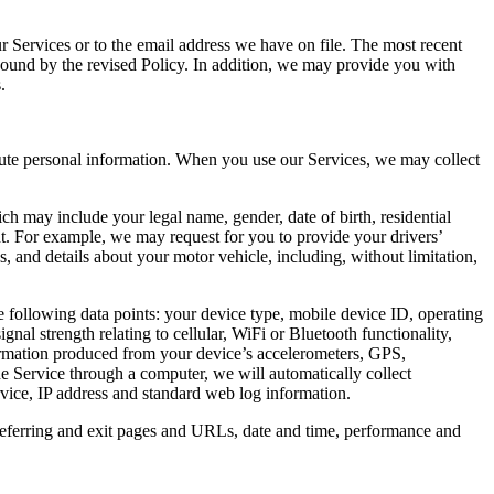
r Services or to the email address we have on file. The most recent
 bound by the revised Policy. In addition, we may provide you with
.
itute personal information. When you use our Services, we may collect
ch may include your legal name, gender, date of birth, residential
t. For example, we may request for you to provide your drivers’
s, and details about your motor vehicle, including, without limitation,
 following data points: your device type, mobile device ID, operating
al strength relating to cellular, WiFi or Bluetooth functionality,
information produced from your device’s accelerometers, GPS,
he Service through a computer, we will automatically collect
rvice, IP address and standard web log information.
referring and exit pages and URLs, date and time, performance and