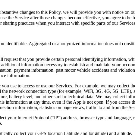
bstantive changes to this Policy, we will provide you with notice on ou
o use the Service after those changes become effective, you agree to be
or sharing practices when you interact with specific parts of our Services
 you identifiable. Aggregated or anonymized information does not const
l request that you provide certain personal identifying information, whi
additional information necessary to establish and maintain your accoun
rmation, payment information, past motor vehicle accidents and violation
nce information.
you use to access or use our Services. For example, we may collect the
d the network connection type (for example, WiFi, 3G, 4G, 5G, LTE), sign
rature, battery level, and other similar technical data. We may collect 
s information at any time, even if the App is not open. If you access t
ction information, statistics on page views, traffic to and from the Se
ect your Internet Protocol (“IP”) address, browser type and language, 
p.
ally collect your GPS location (latitude and longitude) and altitude.