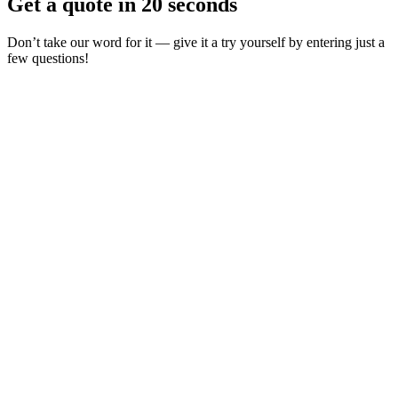
Get a quote in 20 seconds
Don’t take our word for it — give it a try yourself by entering just a
few questions!