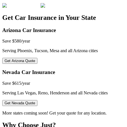
Get Car Insurance in Your State
Arizona
Car Insurance
Save
$580/year
Serving
Phoenix, Tucson, Mesa
and all
Arizona
cities
Get
Arizona
Quote
Nevada
Car Insurance
Save
$615/year
Serving
Las Vegas, Reno, Henderson
and all
Nevada
cities
Get
Nevada
Quote
More states coming soon! Get your quote for any location.
Why Choose Just?