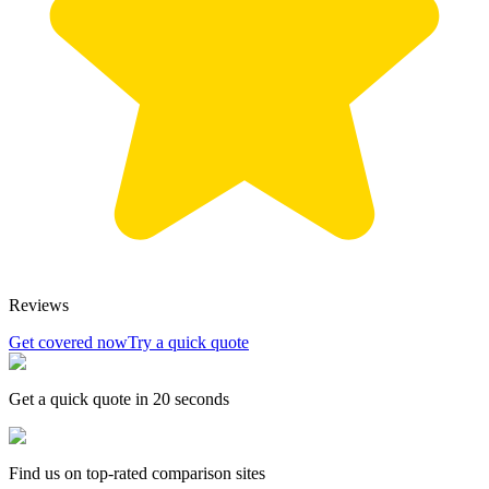
Reviews
Get covered now
Try a quick quote
Get a quick quote in 20 seconds
Find us on top-rated comparison sites