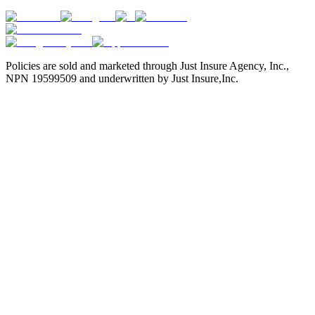
Policies are sold and marketed through Just Insure Agency, Inc.,
NPN 19599509 and underwritten by Just Insure,Inc.