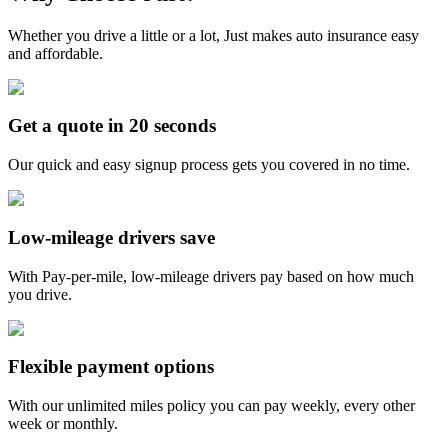
Whether you drive a little or a lot, Just makes auto insurance easy
and affordable.
Get a quote in 20 seconds
Our quick and easy signup process gets you covered in no time.
Low-mileage drivers save
With Pay-per-mile, low-mileage drivers pay based on how much
you drive.
Flexible payment options
With our unlimited miles policy you can pay weekly, every other
week or monthly.