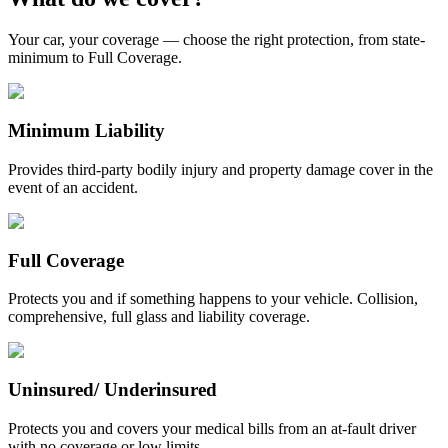
Your car, your coverage — choose the right protection, from state-
minimum to Full Coverage.
Minimum Liability
Provides third-party bodily injury and property damage cover in the
event of an accident.
Full Coverage
Protects you and if something happens to your vehicle. Collision,
comprehensive, full glass and liability coverage.
Uninsured/ Underinsured
Protects you and covers your medical bills from an at-fault driver
with no coverage or low limits.