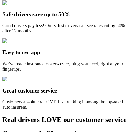
Safe drivers save up to 50%
Good drivers pay less! Our safest drivers can see rates cut by 50%
after 12 months.
Easy to use app
We’ve made insurance easier - everything you need, right at your
fingertips.
Great customer service
Customers absolutely LOVE Just, ranking it among the top-rated
auto insurers.
Real drivers LOVE our customer service