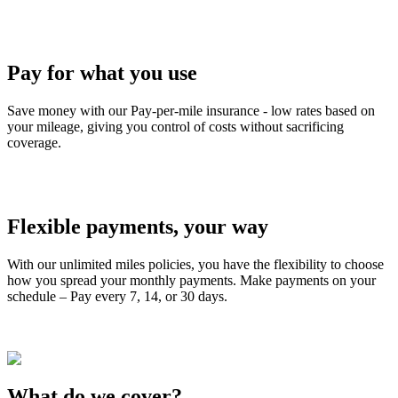
Pay for what you use
Save money with our Pay-per-mile insurance - low rates based on
your mileage, giving you control of costs without sacrificing
coverage.
Flexible payments, your way
With our unlimited miles policies, you have the flexibility to choose
how you spread your monthly payments. Make payments on your
schedule – Pay every 7, 14, or 30 days.
What do we cover?