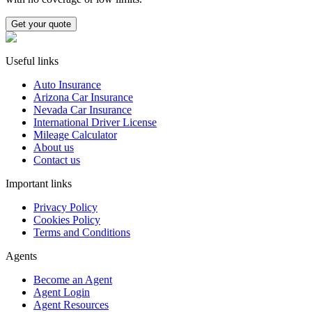
Get your quote
Useful links
Auto Insurance
Arizona Car Insurance
Nevada Car Insurance
International Driver License
Mileage Calculator
About us
Contact us
Important links
Privacy Policy
Cookies Policy
Terms and Conditions
Agents
Become an Agent
Agent Login
Agent Resources