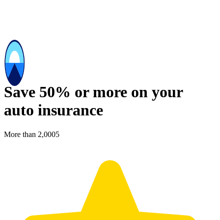
Save 50% or more on your
auto insurance
More than 2,000
5