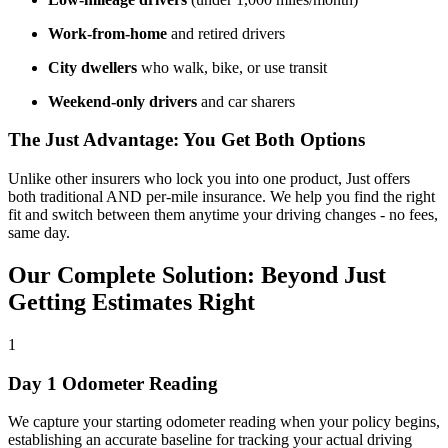
Work-from-home
and retired drivers
City dwellers
who walk, bike, or use transit
Weekend-only drivers
and car sharers
The Just Advantage: You Get Both Options
Unlike other insurers who lock you into one product, Just offers
both traditional AND per-mile insurance. We help you find the right
fit and switch between them anytime your driving changes - no fees,
same day.
Our Complete Solution: Beyond Just
Getting Estimates Right
1
Day 1 Odometer Reading
We capture your starting odometer reading when your policy begins,
establishing an accurate baseline for tracking your actual driving