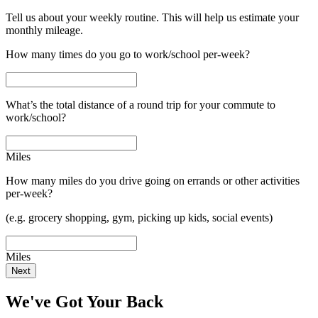
Tell us about your weekly routine. This will help us estimate your
monthly mileage.
How many times do you go to work/school per-week?
What’s the total distance of a round trip for your commute to
work/school?
Miles
How many miles do you drive going on errands or other activities
per-week?
(e.g. grocery shopping, gym, picking up kids, social events)
Miles
Next
We've Got Your Back