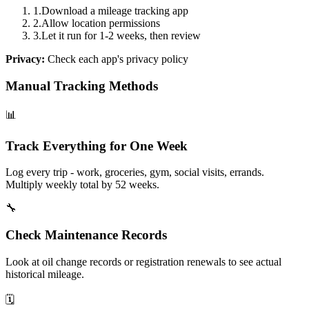
1
.
Download a mileage tracking app
2
.
Allow location permissions
3
.
Let it run for 1-2 weeks, then review
Privacy:
Check each app's privacy policy
Manual Tracking Methods
📊
Track Everything for One Week
Log every trip - work, groceries, gym, social visits, errands.
Multiply weekly total by 52 weeks.
🔧
Check Maintenance Records
Look at oil change records or registration renewals to see actual
historical mileage.
🗓️