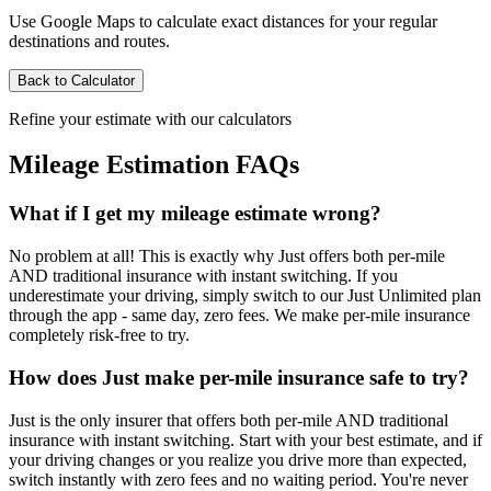
Use Google Maps to calculate exact distances for your regular
destinations and routes.
Back to Calculator
Refine your estimate with our calculators
Mileage Estimation FAQs
What if I get my mileage estimate wrong?
No problem at all! This is exactly why Just offers both per-mile
AND traditional insurance with instant switching. If you
underestimate your driving, simply switch to our Just Unlimited plan
through the app - same day, zero fees. We make per-mile insurance
completely risk-free to try.
How does Just make per-mile insurance safe to try?
Just is the only insurer that offers both per-mile AND traditional
insurance with instant switching. Start with your best estimate, and if
your driving changes or you realize you drive more than expected,
switch instantly with zero fees and no waiting period. You're never