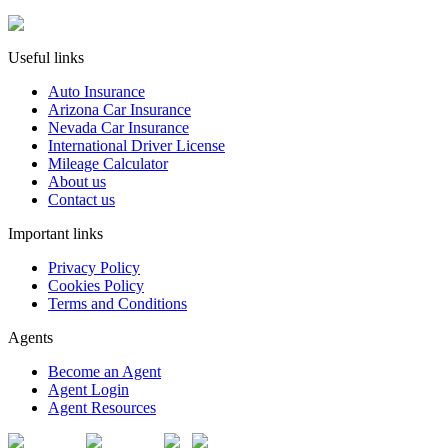
Useful links
Auto Insurance
Arizona Car Insurance
Nevada Car Insurance
International Driver License
Mileage Calculator
About us
Contact us
Important links
Privacy Policy
Cookies Policy
Terms and Conditions
Agents
Become an Agent
Agent Login
Agent Resources