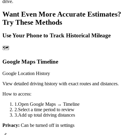
drive.
Want Even More Accurate Estimates?
Try These Methods
Use Your Phone to Track Historical Mileage
🗺️
Google Maps Timeline
Google Location History
View detailed driving history with exact routes and distances.
How to access:
1
.
Open Google Maps → Timeline
2
.
Select a time period to review
3
.
Add up total driving distances
Privacy:
Can be turned off in settings