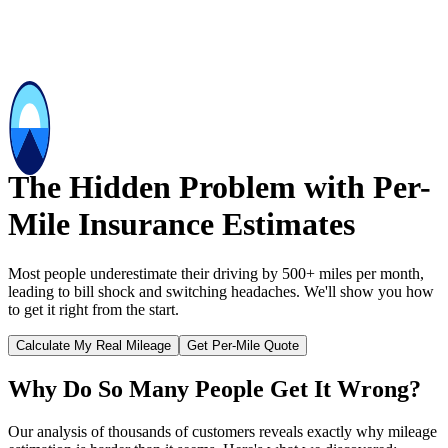
The Hidden Problem with Per-
Mile Insurance Estimates
Most people underestimate their driving by 500+ miles per month,
leading to bill shock and switching headaches. We'll show you how
to get it right from the start.
Calculate My Real Mileage
Get Per-Mile Quote
Why Do So Many People Get It Wrong?
Our analysis of thousands of customers reveals exactly why mileage