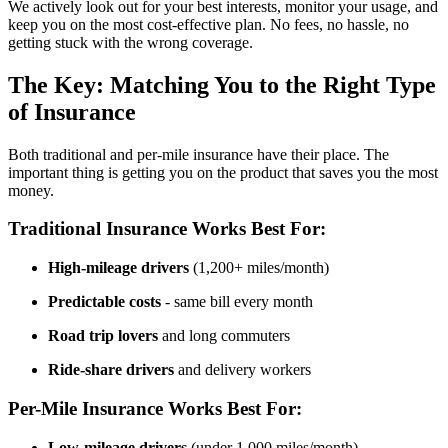
We actively look out for your best interests, monitor your usage, and
keep you on the most cost-effective plan. No fees, no hassle, no
getting stuck with the wrong coverage.
The Key: Matching You to the Right Type
of Insurance
Both traditional and per-mile insurance have their place. The
important thing is getting you on the product that saves you the most
money.
Traditional Insurance Works Best For:
High-mileage drivers
(1,200+ miles/month)
Predictable costs
- same bill every month
Road trip lovers
and long commuters
Ride-share drivers
and delivery workers
Per-Mile Insurance Works Best For:
Low-mileage drivers
(under 1,000 miles/month)