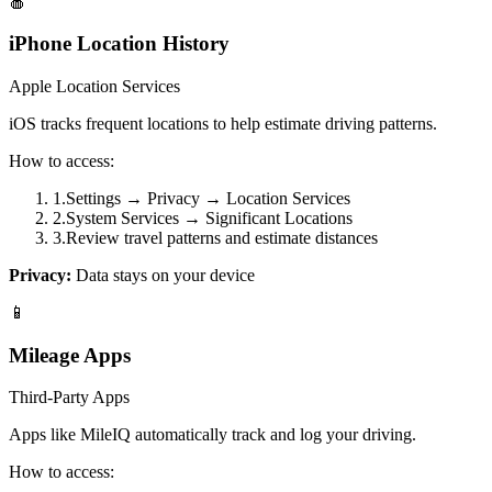
🍎
iPhone Location History
Apple Location Services
iOS tracks frequent locations to help estimate driving patterns.
How to access:
1
.
Settings → Privacy → Location Services
2
.
System Services → Significant Locations
3
.
Review travel patterns and estimate distances
Privacy:
Data stays on your device
📱
Mileage Apps
Third-Party Apps
Apps like MileIQ automatically track and log your driving.
How to access: