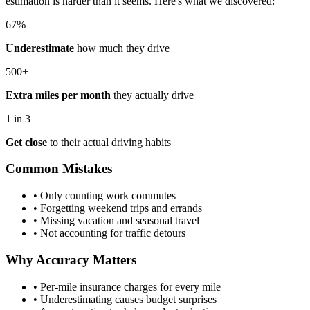
estimation is harder than it seems. Here's what we discovered:
67%
Underestimate
how much they drive
500+
Extra miles per month
they actually drive
1 in 3
Get close
to their actual driving habits
Common Mistakes
• Only counting work commutes
• Forgetting weekend trips and errands
• Missing vacation and seasonal travel
• Not accounting for traffic detours
Why Accuracy Matters
• Per-mile insurance charges for every mile
• Underestimating causes budget surprises