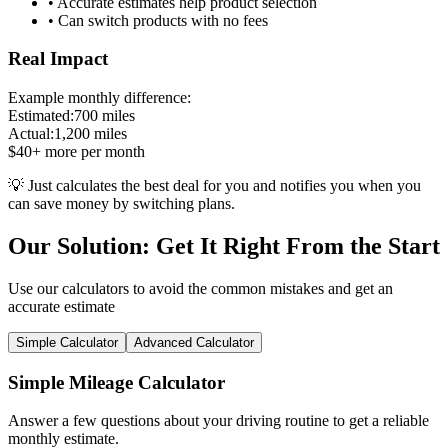
• Accurate estimates help product selection
• Can switch products with no fees
Real Impact
Example monthly difference:
Estimated:
700 miles
Actual:
1,200 miles
$40+ more per month
💡 Just calculates the best deal for you and notifies you when you
can save money by switching plans.
Our Solution: Get It Right From the Start
Use our calculators to avoid the common mistakes and get an
accurate estimate
Simple Calculator
Advanced Calculator
Simple Mileage Calculator
Answer a few questions about your driving routine to get a reliable
monthly estimate.