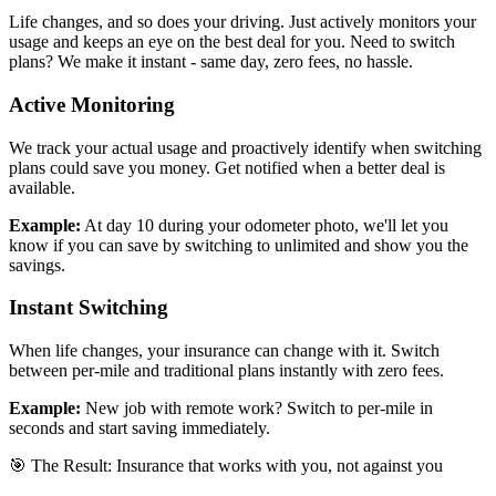
Life changes, and so does your driving. Just actively monitors your
usage and keeps an eye on the best deal for you. Need to switch
plans? We make it instant - same day, zero fees, no hassle.
Active Monitoring
We track your actual usage and proactively identify when switching
plans could save you money. Get notified when a better deal is
available.
Example:
At day 10 during your odometer photo, we'll let you
know if you can save by switching to unlimited and show you the
savings.
Instant Switching
When life changes, your insurance can change with it. Switch
between per-mile and traditional plans instantly with zero fees.
Example:
New job with remote work? Switch to per-mile in
seconds and start saving immediately.
🎯 The Result: Insurance that works with you, not against you