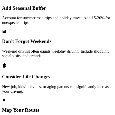
Add Seasonal Buffer
Account for summer road trips and holiday travel. Add 15-20% for
unexpected trips.
📅
Don't Forget Weekends
Weekend driving often equals weekday driving. Include shopping,
social visits, and errands.
🏠
Consider Life Changes
New job, kids' activities, or aging parents can significantly increase
your driving.
📱
Map Your Routes