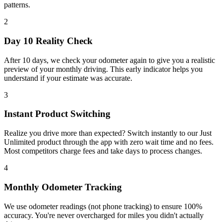
patterns.
2
Day 10 Reality Check
After 10 days, we check your odometer again to give you a realistic
preview of your monthly driving. This early indicator helps you
understand if your estimate was accurate.
3
Instant Product Switching
Realize you drive more than expected? Switch instantly to our Just
Unlimited product through the app with zero wait time and no fees.
Most competitors charge fees and take days to process changes.
4
Monthly Odometer Tracking
We use odometer readings (not phone tracking) to ensure 100%
accuracy. You're never overcharged for miles you didn't actually