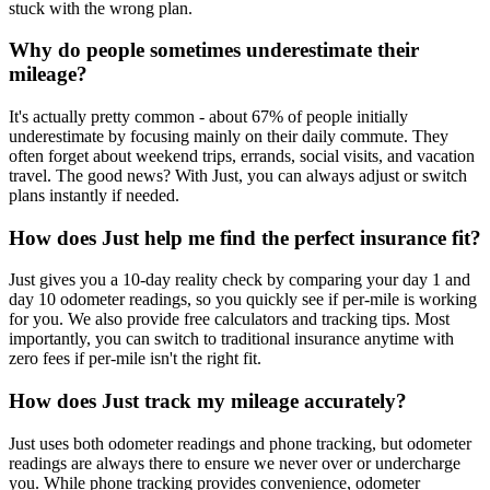
stuck with the wrong plan.
Why do people sometimes underestimate their
mileage?
It's actually pretty common - about 67% of people initially
underestimate by focusing mainly on their daily commute. They
often forget about weekend trips, errands, social visits, and vacation
travel. The good news? With Just, you can always adjust or switch
plans instantly if needed.
How does Just help me find the perfect insurance fit?
Just gives you a 10-day reality check by comparing your day 1 and
day 10 odometer readings, so you quickly see if per-mile is working
for you. We also provide free calculators and tracking tips. Most
importantly, you can switch to traditional insurance anytime with
zero fees if per-mile isn't the right fit.
How does Just track my mileage accurately?
Just uses both odometer readings and phone tracking, but odometer
readings are always there to ensure we never over or undercharge
you. While phone tracking provides convenience, odometer