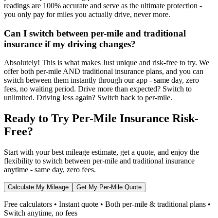
readings are 100% accurate and serve as the ultimate protection -
you only pay for miles you actually drive, never more.
Can I switch between per-mile and traditional
insurance if my driving changes?
Absolutely! This is what makes Just unique and risk-free to try. We
offer both per-mile AND traditional insurance plans, and you can
switch between them instantly through our app - same day, zero
fees, no waiting period. Drive more than expected? Switch to
unlimited. Driving less again? Switch back to per-mile.
Ready to Try Per-Mile Insurance Risk-
Free?
Start with your best mileage estimate, get a quote, and enjoy the
flexibility to switch between per-mile and traditional insurance
anytime - same day, zero fees.
Calculate My Mileage
Get My Per-Mile Quote
Free calculators • Instant quote • Both per-mile & traditional plans •
Switch anytime, no fees